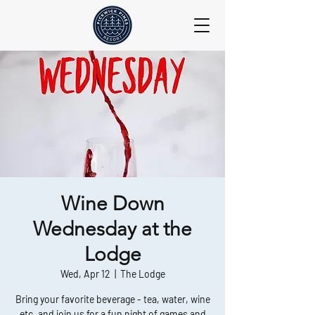
Wine Down
Wednesday at the
Lodge
Wed, Apr 12
  |  
The Lodge
Bring your favorite beverage - tea, water, wine
etc, and join us for a fun night of games and