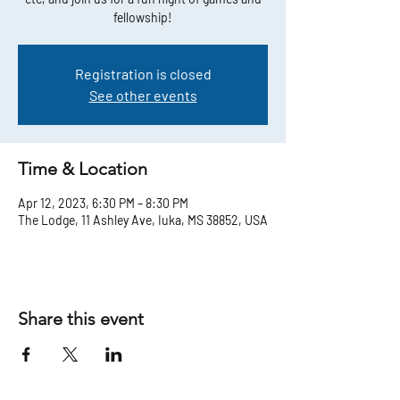
fellowship!
Registration is closed
See other events
Time & Location
Apr 12, 2023, 6:30 PM – 8:30 PM
The Lodge, 11 Ashley Ave, Iuka, MS 38852, USA
Share this event