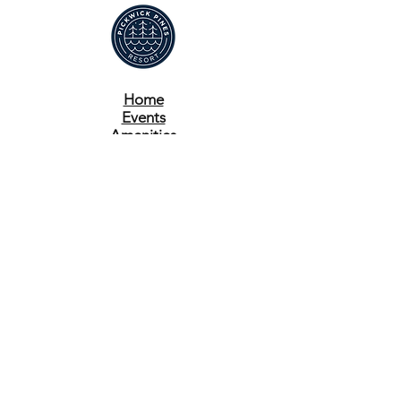
Home
Events
Amenities
Reserve A Venue
Book A Stay
Contact
Pay Now
Contact:
662-424-9940
management@pickwickpines.com
11 Ashley Avenue
Iuka, MS 38852
© 2023 By Pickwick Pines Resort. Site